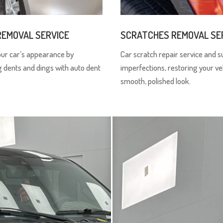
REMOVAL SERVICE
SCRATCHES REMOVAL SE
our car’s appearance by
Car scratch repair service and s
g dents and dings with auto dent
imperfections, restoring your ve
smooth, polished look.