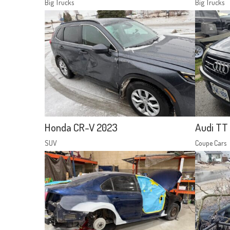
Big Trucks
Big Trucks
Honda CR-V 2023
Audi TT 
SUV
Coupe Cars