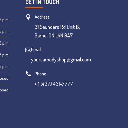
GET IN TOUCH
Address

6 p.m
31 Saunders Rd Unit B,
6 p.m
Barrie, ON L4N 9A7
6 p.m
Email

6 p.m
yourcarbodyshop@gmail.com
6 p.m
Phone

losed
+ 1 (437) 431-7777
losed