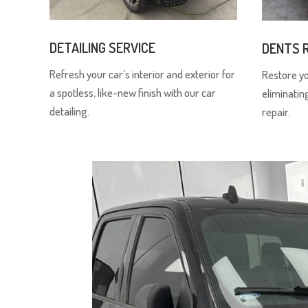
DETAILING SERVICE
DENTS 
Refresh your car’s interior and exterior for
Restore y
a spotless, like-new finish with our car
eliminatin
detailing.
repair.