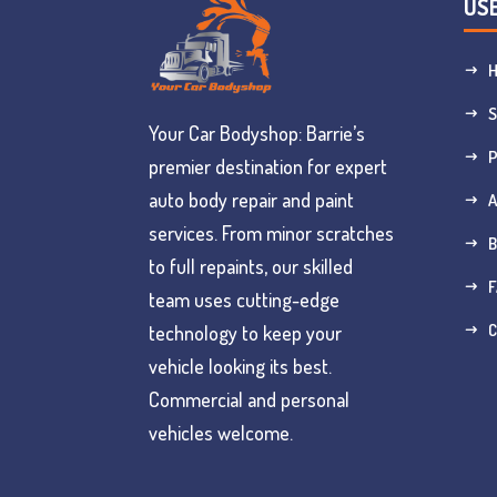
USE
S
Your Car Bodyshop: Barrie’s
premier destination for expert
auto body repair and paint
services. From minor scratches
B
to full repaints, our skilled
F
team uses cutting-edge
C
technology to keep your
vehicle looking its best.
Commercial and personal
vehicles welcome.