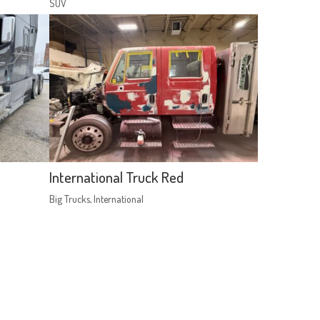
SUV
International Truck Red
Big Trucks
,
International