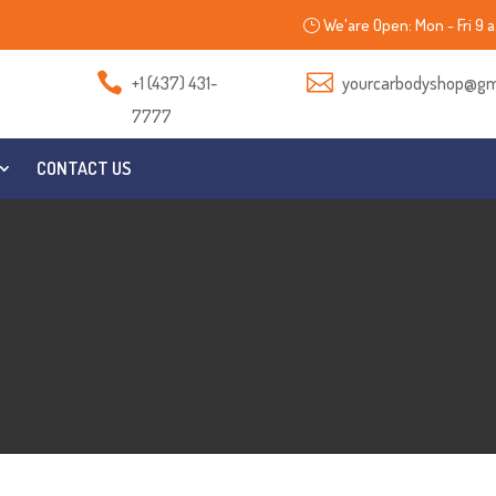
We'are Open: Mon - Fri 9 a


+1 (437) 431-
yourcarbodyshop@gm
7777
CONTACT US