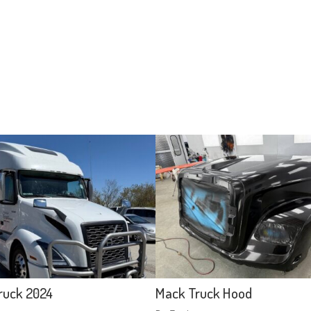
ruck 2024
Mack Truck Hood