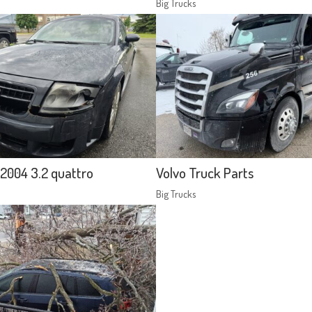
Big Trucks
2004 3.2 quattro
Volvo Truck Parts
Big Trucks