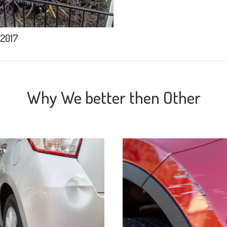
 2017
Why We better then Other