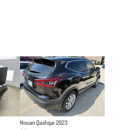
Nissan Qashqai 2023