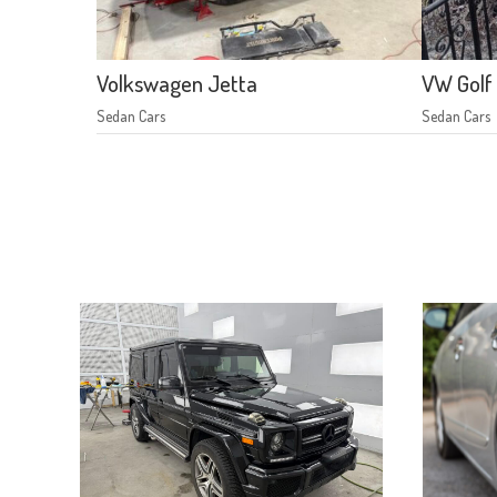
Volkswagen Jetta
VW Golf
Sedan Cars
Sedan Cars