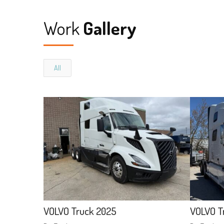
Work
Gallery
All
VOLVO Truck 2025
VOLVO T