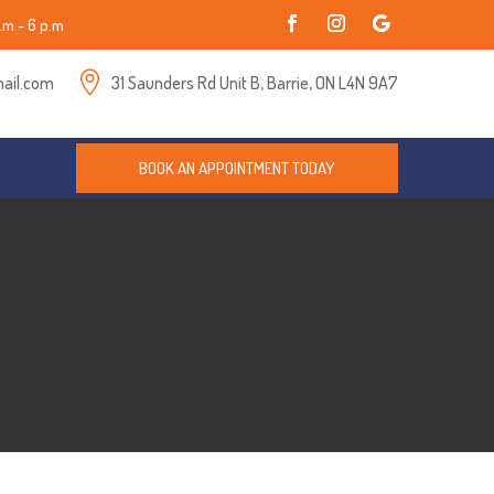
.m - 6 p.m

ail.com
31 Saunders Rd Unit B, Barrie, ON L4N 9A7
BOOK AN APPOINTMENT TODAY