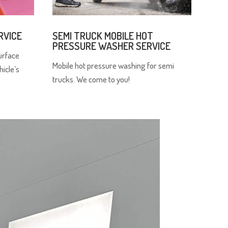
RVICE
SEMI TRUCK MOBILE HOT
PRESSURE WASHER SERVICE
urface
Mobile hot pressure washing for semi
hicle’s
trucks. We come to you!