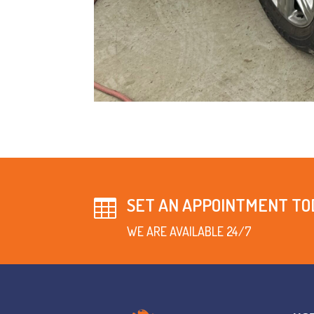
SET AN APPOINTMENT TO

WE ARE AVAILABLE 24/7