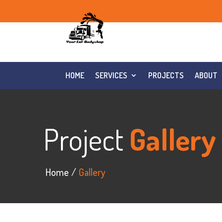
HOME
SERVICES
PROJECTS
ABOUT
Project
Gallery
Home
Gallery