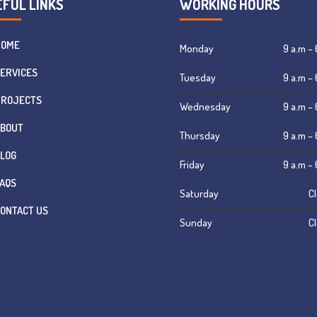
FUL LINKS
WORKING HOURS
HOME
Monday
9 a.m – 
ERVICES
Tuesday
9 a.m – 
PROJECTS
Wednesday
9 a.m – 
ABOUT
Thursday
9 a.m – 
LOG
Friday
9 a.m – 
AQS
Saturday
C
ONTACT US
Sunday
C