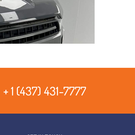
+ 1 (437) 431-7777